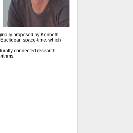
iginally proposed by Kenneth
in Euclidean space-time, which
turally connected research
rithms.