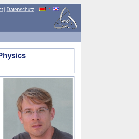
nt
|
Datenschutz
|
Physics