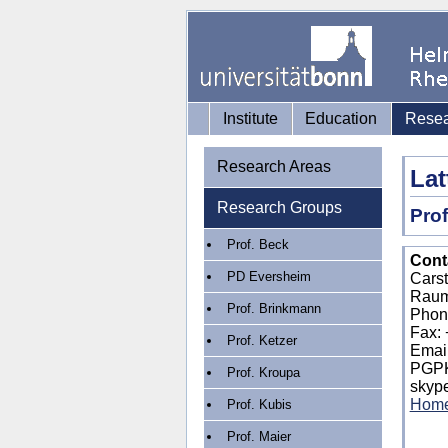
Institute
Education
Rese
Research Areas
Lat
Research Groups
Prof
Prof. Beck
Conta
PD Eversheim
Cars
Raum
Prof. Brinkmann
Phon
Fax: 
Prof. Ketzer
Emai
PGP
Prof. Kroupa
skype
Hom
Prof. Kubis
Prof. Maier