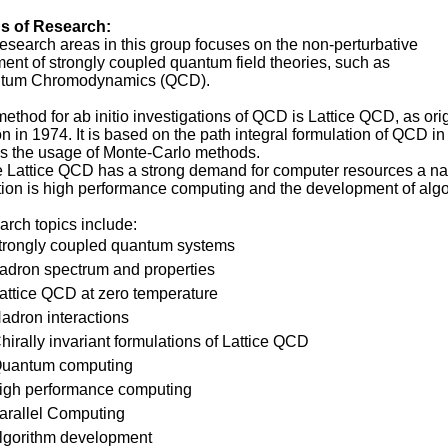
s of Research:
esearch areas in this group focuses on the non-perturbative
ment of strongly coupled quantum field theories, such as
tum Chromodynamics (QCD).
ethod for ab initio investigations of QCD is Lattice QCD, as or
n in 1974. It is based on the path integral formulation of QCD 
s the usage of Monte-Carlo methods.
 Lattice QCD has a strong demand for computer resources a na
tion is high performance computing and the development of algo
rch topics include:
trongly coupled quantum systems
adron spectrum and properties
attice QCD at zero temperature
adron interactions
hirally invariant formulations of Lattice QCD
uantum computing
igh performance computing
arallel Computing
lgorithm development