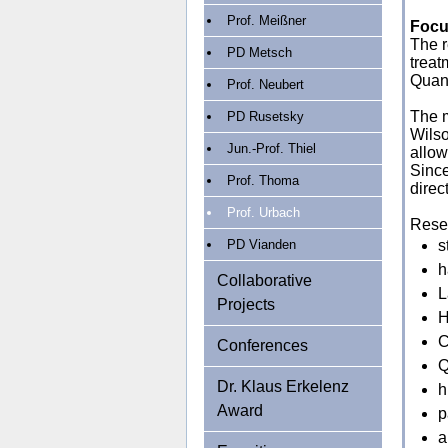
Prof. Meißner
Focu
The r
PD Metsch
treat
Quan
Prof. Neubert
The m
PD Rusetsky
Wilso
Jun.-Prof. Thiel
allow
Since
Prof. Thoma
direc
Prof. Urbach
Resea
PD Vianden
s
h
Collaborative
L
Projects
H
C
Conferences
Q
Dr. Klaus Erkelenz
h
Award
p
a