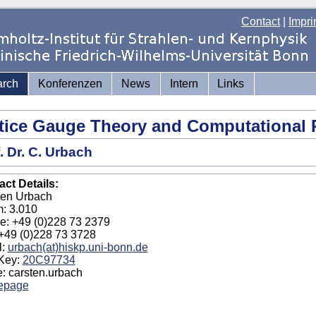
Contact
|
Impri
arch
Konferenzen
News
Intern
Links
tice Gauge Theory and Computational 
. Dr. C. Urbach
ct Details:
ten Urbach
: 3.010
e: +49 (0)228 73 2379
+49 (0)228 73 3728
l:
urbach(at)hiskp.uni-bonn.de
Key:
20C97734
: carsten.urbach
epage