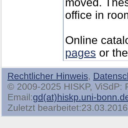
moved. These
office in roo
Online catal
pages
or th
Rechtlicher Hinweis
,
Datensc
© 2009-2025 HISKP, ViSdP: Pro
Email:
gd(at)hiskp.uni-bonn.d
Zuletzt bearbeitet:23.03.2016