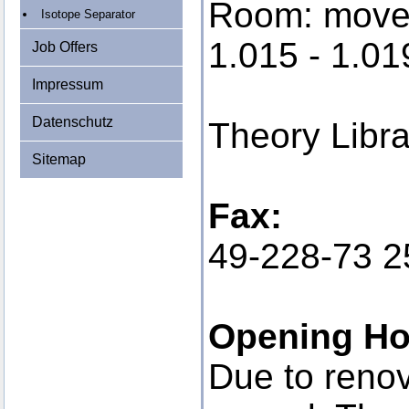
Room: moved
Isotope Separator
1.015 - 1.01
Job Offers
Impressum
Datenschutz
Theory Libr
Sitemap
Fax:
49-228-73 2
Opening Ho
Due to reno