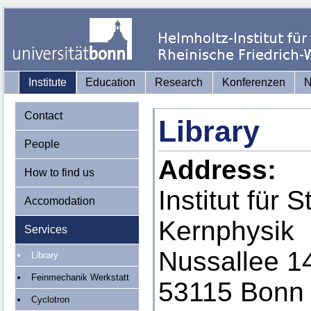
Institute
Education
Research
Konferenzen
Contact
Library
People
Address:
How to find us
Institut für 
Accomodation
Kernphysik
Services
Nussallee 1
Library
Feinmechanik Werkstatt
53115 Bonn
Cyclotron