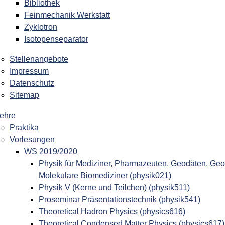
Bibliothek
Feinmechanik Werkstatt
Zyklotron
Isotopenseparator
Stellenangebote
Impressum
Datenschutz
Sitemap
ehre
Praktika
Vorlesungen
WS 2019/2020
Physik für Mediziner, Pharmazeuten, Geodäten, Geo
Molekulare Biomediziner (physik021)
Physik V (Kerne und Teilchen) (physik511)
Proseminar Präsentationstechnik (physik541)
Theoretical Hadron Physics (physics616)
Theoretical Condensed Matter Physics (physics617)