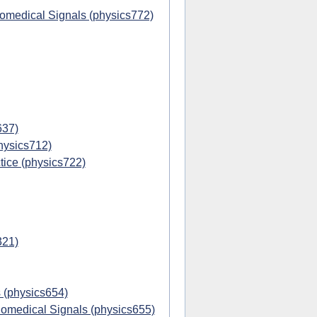
iomedical Signals (physics772)
637)
hysics712)
ice (physics722)
321)
 (physics654)
omedical Signals (physics655)