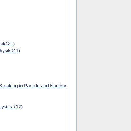
sik421)
physik041)
eaking in Particle and Nuclear
hysics 712)