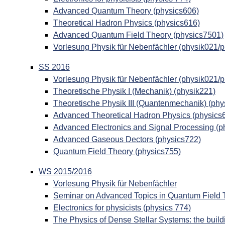
Advanced Quantum Theory (physics606)
Theoretical Hadron Physics (physics616)
Advanced Quantum Field Theory (physics7501)
Vorlesung Physik für Nebenfächler (physik021/
SS 2016
Vorlesung Physik für Nebenfächler (physik021/
Theoretische Physik I (Mechanik) (physik221)
Theoretische Physik III (Quantenmechanik) (phy
Advanced Theoretical Hadron Physics (physics
Advanced Electronics and Signal Processing (p
Advanced Gaseous Dectors (physics722)
Quantum Field Theory (physics755)
WS 2015/2016
Vorlesung Physik für Nebenfächler
Seminar on Advanced Topics in Quantum Field 
Electronics for physicists (physics 774)
The Physics of Dense Stellar Systems: the build