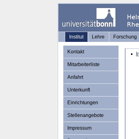
Institut
Lehre
Forschung
Kontakt
I
Mitarbeiterliste
Anfahrt
Unterkunft
Einrichtungen
Stellenangebote
Impressum