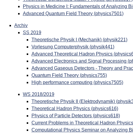
Physics in Medicine I: Fundamentals of Analyzing B
Advanced Quantum Field Theory (physics7501)
Archiv
SS 2019
Theoretische Physik I (Mechanik) (physik221)
Vorlesung Computerphysik (physik441)
Advanced Theoretical Hadron Physics (physics
Advanced Electronics and Signal Processing (p
Advanced Gaseous Detectors - Theory and Pract
Quantum Field Theory (physics755)
High performance computing (physics7505)
WS 2018/2019
Theoretische Physik II (Elektrodynamik) (physik
Theoretical Hadron Physics (physics616)
Physics of Particle Detectors (physics618)
Current Problems in Theoretical Hadron Physics
Computational Physics Seminar on Analyzing Bi