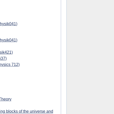
physik041)
physik041)
sik421)
637)
hysics 712)
Theory
ing blocks of the universe and