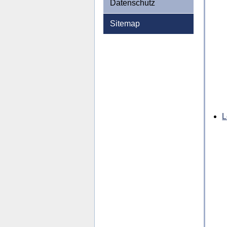
Datenschutz
Sitemap
L