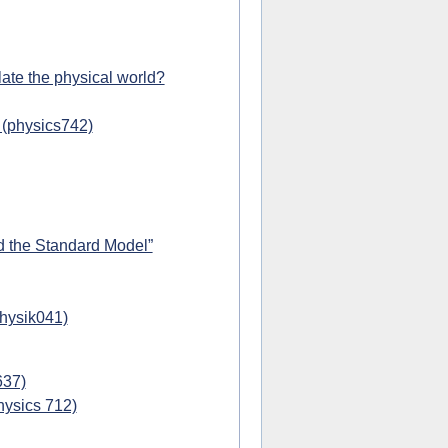
ate the physical world?
 (physics742)
d the Standard Model”
physik041)
637)
hysics 712)