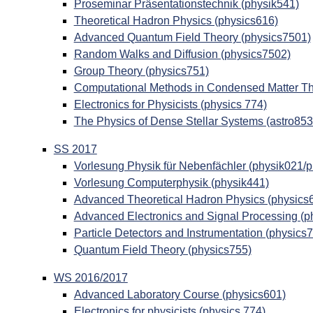
Proseminar Präsentationstechnik (physik541)
Theoretical Hadron Physics (physics616)
Advanced Quantum Field Theory (physics7501)
Random Walks and Diffusion (physics7502)
Group Theory (physics751)
Computational Methods in Condensed Matter Th
Electronics for Physicists (physics 774)
The Physics of Dense Stellar Systems (astro853
SS 2017
Vorlesung Physik für Nebenfächler (physik021/
Vorlesung Computerphysik (physik441)
Advanced Theoretical Hadron Physics (physics
Advanced Electronics and Signal Processing (p
Particle Detectors and Instrumentation (physics
Quantum Field Theory (physics755)
WS 2016/2017
Advanced Laboratory Course (physics601)
Electronics for physicists (physics 774)