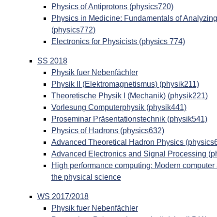
Physics of Antiprotons (physics720)
Physics in Medicine: Fundamentals of Analyzin
(physics772)
Electronics for Physicists (physics 774)
SS 2018
Physik fuer Nebenfächler
Physik II (Elektromagnetismus) (physik211)
Theoretische Physik I (Mechanik) (physik221)
Vorlesung Computerphysik (physik441)
Proseminar Präsentationstechnik (physik541)
Physics of Hadrons (physics632)
Advanced Theoretical Hadron Physics (physics
Advanced Electronics and Signal Processing (p
High performance computing: Modern computer ar
the physical science
WS 2017/2018
Physik fuer Nebenfächler