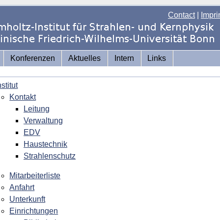
Contact
|
Impri
Konferenzen
Aktuelles
Intern
Links
nstitut
Kontakt
Leitung
Verwaltung
EDV
Haustechnik
Strahlenschutz
Mitarbeiterliste
Anfahrt
Unterkunft
Einrichtungen