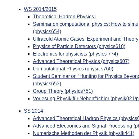
WS 2014/2015
Theoretical Hadron Physics I
Seminar on computational physics: How to simul
(physics654)
Ultracold Atomic Gases: Experiment and Theory
Physics of Particle Detectors (physics618)
Electronics for physicists (physics 774)
Advanced Theoretical Physics (physics607)
Computational Physics (physics760)
Student Seminar on “Hunting for Physics Beyon
(physics653)
Group Theory (physics751)
Vorlesung Physik für Nebenfächler (physik021/
SS 2014
Advanced Theoretical Hadron Physics (physics
Advanced Electronics and Signal Processing (p
Numerische Methoden der Physik (physik441)