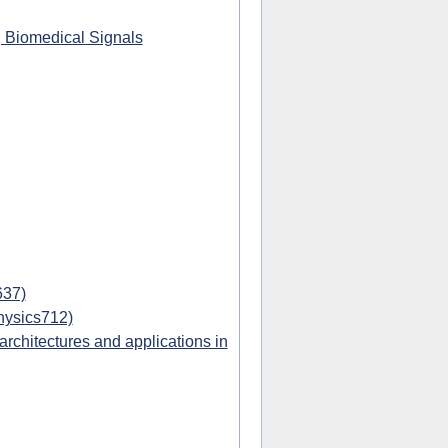
g Biomedical Signals
637)
hysics712)
chitectures and applications in