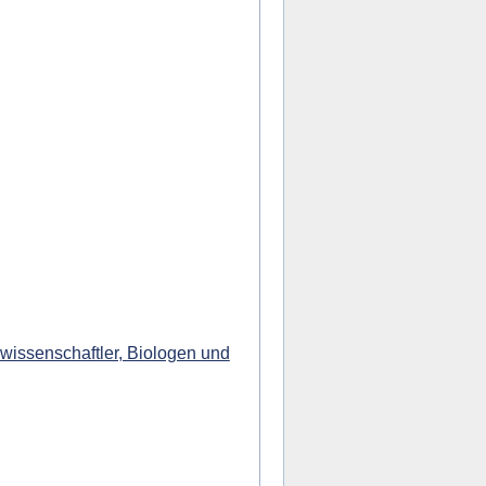
wissenschaftler, Biologen und