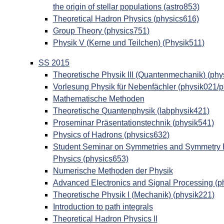
the origin of stellar populations (astro853)
Theoretical Hadron Physics (physics616)
Group Theory (physics751)
Physik V (Kerne und Teilchen) (Physik511)
SS 2015
Theoretische Physik III (Quantenmechanik) (phy
Vorlesung Physik für Nebenfächler (physik021/
Mathematische Methoden
Theoretische Quantenphysik (labphysik421)
Proseminar Präsentationstechnik (physik541)
Physics of Hadrons (physics632)
Student Seminar on Symmetries and Symmetry Br
Physics (physics653)
Numerische Methoden der Physik
Advanced Electronics and Signal Processing (p
Theoretische Physik I (Mechanik) (physik221)
Introduction to path integrals
Theoretical Hadron Physics II