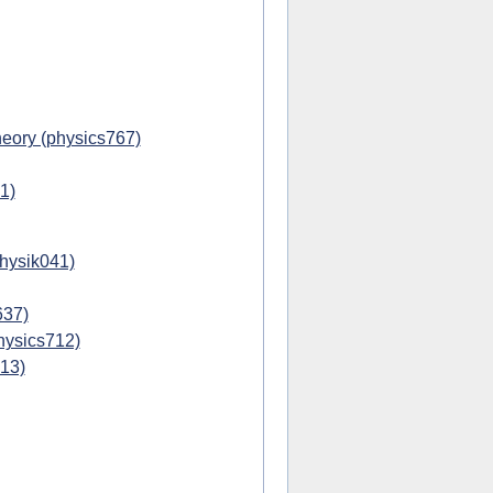
eory (physics767)
1)
physik041)
637)
hysics712)
713)