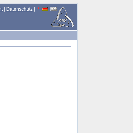
nt
|
Datenschutz
|