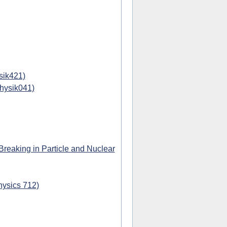
sik421)
physik041)
eaking in Particle and Nuclear
hysics 712)