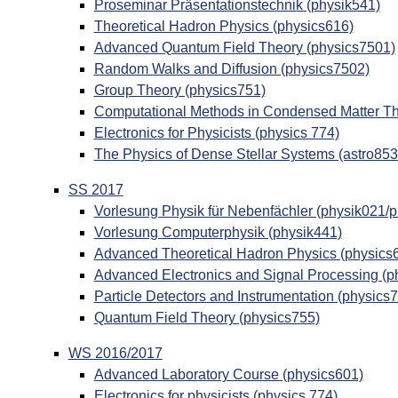
Proseminar Präsentationstechnik (physik541)
Theoretical Hadron Physics (physics616)
Advanced Quantum Field Theory (physics7501)
Random Walks and Diffusion (physics7502)
Group Theory (physics751)
Computational Methods in Condensed Matter Th
Electronics for Physicists (physics 774)
The Physics of Dense Stellar Systems (astro853
SS 2017
Vorlesung Physik für Nebenfächler (physik021/
Vorlesung Computerphysik (physik441)
Advanced Theoretical Hadron Physics (physics
Advanced Electronics and Signal Processing (p
Particle Detectors and Instrumentation (physics
Quantum Field Theory (physics755)
WS 2016/2017
Advanced Laboratory Course (physics601)
Electronics for physicists (physics 774)