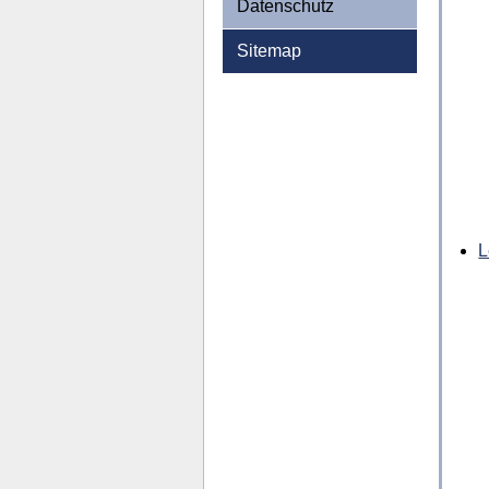
Datenschutz
Sitemap
L