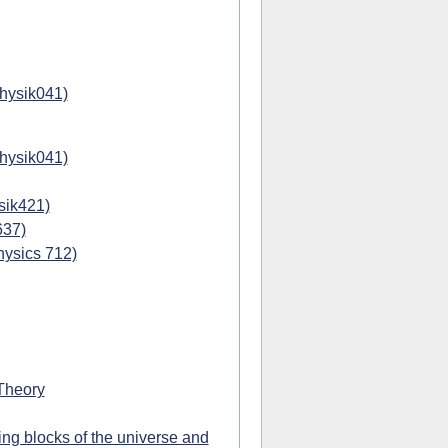
physik041)
physik041)
sik421)
637)
hysics 712)
Theory
ing blocks of the universe and