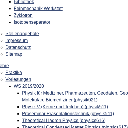
Bibliothek
Feinmechanik Werkstatt
Zyklotron
Isotopenseparator
Stellenangebote
Impressum
Datenschutz
Sitemap
ehre
Praktika
Vorlesungen
WS 2019/2020
Physik für Mediziner, Pharmazeuten, Geodäten, Geo
Molekulare Biomediziner (physik021)
Physik V (Kerne und Teilchen) (physik511)
Proseminar Präsentationstechnik (physik541)
Theoretical Hadron Physics (physics616)
Theoretical Condensed Matter Physics (physics617)