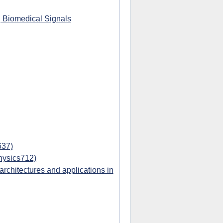
g Biomedical Signals
637)
hysics712)
chitectures and applications in