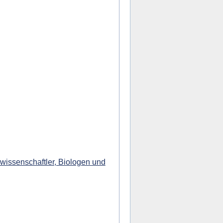
wissenschaftler, Biologen und