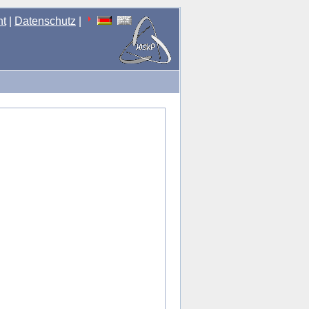
nt
|
Datenschutz
|