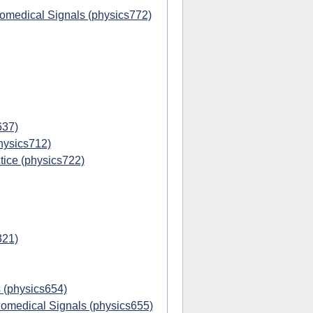
iomedical Signals (physics772)
637)
hysics712)
ice (physics722)
321)
 (physics654)
omedical Signals (physics655)