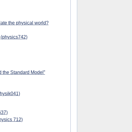
ate the physical world?
 (physics742)
d the Standard Model”
physik041)
637)
hysics 712)