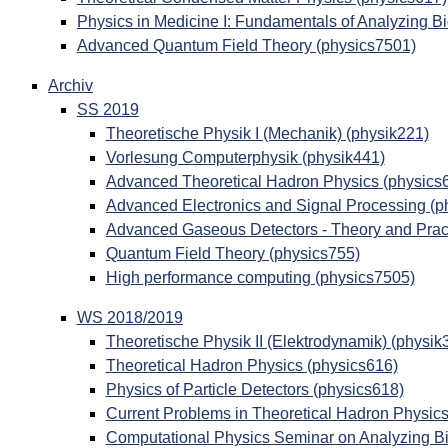
Physics in Medicine I: Fundamentals of Analyzing B
Advanced Quantum Field Theory (physics7501)
Archiv
SS 2019
Theoretische Physik I (Mechanik) (physik221)
Vorlesung Computerphysik (physik441)
Advanced Theoretical Hadron Physics (physics
Advanced Electronics and Signal Processing (p
Advanced Gaseous Detectors - Theory and Pract
Quantum Field Theory (physics755)
High performance computing (physics7505)
WS 2018/2019
Theoretische Physik II (Elektrodynamik) (physik
Theoretical Hadron Physics (physics616)
Physics of Particle Detectors (physics618)
Current Problems in Theoretical Hadron Physics
Computational Physics Seminar on Analyzing Bi