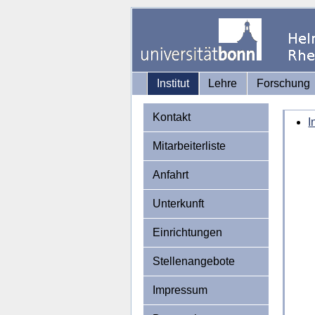
Institut
Lehre
Forschung
Kontakt
I
Mitarbeiterliste
Anfahrt
Unterkunft
Einrichtungen
Stellenangebote
Impressum