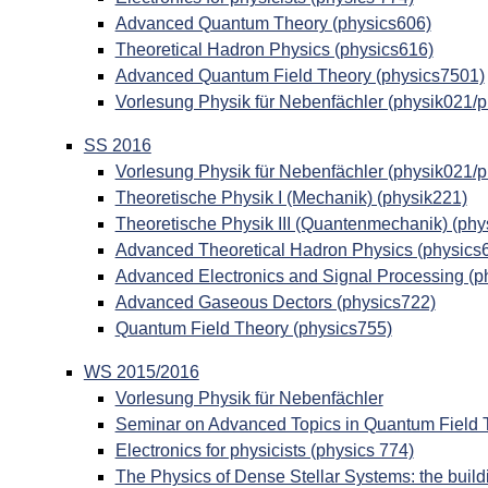
Advanced Quantum Theory (physics606)
Theoretical Hadron Physics (physics616)
Advanced Quantum Field Theory (physics7501)
Vorlesung Physik für Nebenfächler (physik021/
SS 2016
Vorlesung Physik für Nebenfächler (physik021/
Theoretische Physik I (Mechanik) (physik221)
Theoretische Physik III (Quantenmechanik) (phy
Advanced Theoretical Hadron Physics (physics
Advanced Electronics and Signal Processing (p
Advanced Gaseous Dectors (physics722)
Quantum Field Theory (physics755)
WS 2015/2016
Vorlesung Physik für Nebenfächler
Seminar on Advanced Topics in Quantum Field 
Electronics for physicists (physics 774)
The Physics of Dense Stellar Systems: the build