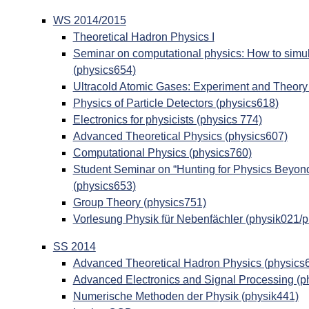
WS 2014/2015
Theoretical Hadron Physics I
Seminar on computational physics: How to simul
(physics654)
Ultracold Atomic Gases: Experiment and Theory
Physics of Particle Detectors (physics618)
Electronics for physicists (physics 774)
Advanced Theoretical Physics (physics607)
Computational Physics (physics760)
Student Seminar on “Hunting for Physics Beyon
(physics653)
Group Theory (physics751)
Vorlesung Physik für Nebenfächler (physik021/
SS 2014
Advanced Theoretical Hadron Physics (physics
Advanced Electronics and Signal Processing (p
Numerische Methoden der Physik (physik441)