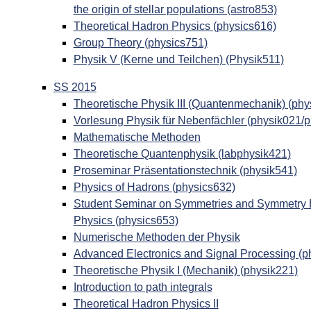
the origin of stellar populations (astro853)
Theoretical Hadron Physics (physics616)
Group Theory (physics751)
Physik V (Kerne und Teilchen) (Physik511)
SS 2015
Theoretische Physik III (Quantenmechanik) (phy
Vorlesung Physik für Nebenfächler (physik021/
Mathematische Methoden
Theoretische Quantenphysik (labphysik421)
Proseminar Präsentationstechnik (physik541)
Physics of Hadrons (physics632)
Student Seminar on Symmetries and Symmetry Br
Physics (physics653)
Numerische Methoden der Physik
Advanced Electronics and Signal Processing (p
Theoretische Physik I (Mechanik) (physik221)
Introduction to path integrals
Theoretical Hadron Physics II