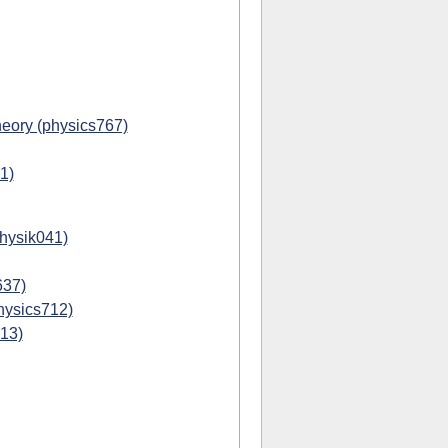
eory (physics767)
1)
physik041)
637)
hysics712)
713)