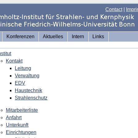
Contact
|
Impri
Konferenzen
Aktuelles
Intern
Links
nstitut
Kontakt
Leitung
Verwaltung
EDV
Haustechnik
Strahlenschutz
Mitarbeiterliste
Anfahrt
Unterkunft
Einrichtungen