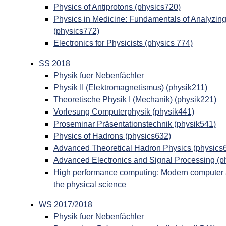
Physics of Antiprotons (physics720)
Physics in Medicine: Fundamentals of Analyzin
(physics772)
Electronics for Physicists (physics 774)
SS 2018
Physik fuer Nebenfächler
Physik II (Elektromagnetismus) (physik211)
Theoretische Physik I (Mechanik) (physik221)
Vorlesung Computerphysik (physik441)
Proseminar Präsentationstechnik (physik541)
Physics of Hadrons (physics632)
Advanced Theoretical Hadron Physics (physics
Advanced Electronics and Signal Processing (p
High performance computing: Modern computer ar
the physical science
WS 2017/2018
Physik fuer Nebenfächler