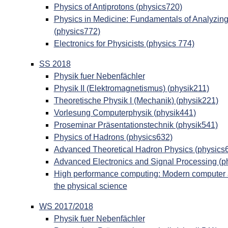
Physics of Antiprotons (physics720)
Physics in Medicine: Fundamentals of Analyzin
(physics772)
Electronics for Physicists (physics 774)
SS 2018
Physik fuer Nebenfächler
Physik II (Elektromagnetismus) (physik211)
Theoretische Physik I (Mechanik) (physik221)
Vorlesung Computerphysik (physik441)
Proseminar Präsentationstechnik (physik541)
Physics of Hadrons (physics632)
Advanced Theoretical Hadron Physics (physics
Advanced Electronics and Signal Processing (p
High performance computing: Modern computer ar
the physical science
WS 2017/2018
Physik fuer Nebenfächler