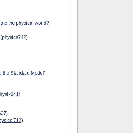
ate the physical world?
 (physics742)
d the Standard Model”
physik041)
637)
hysics 712)