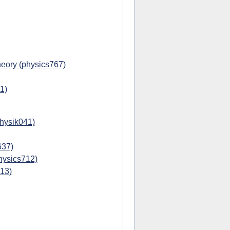
eory (physics767)
1)
physik041)
637)
hysics712)
713)