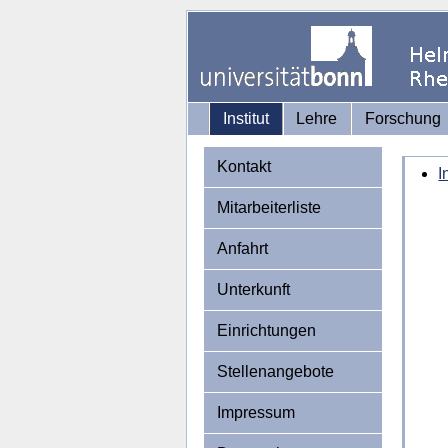
Institut
Lehre
Forschung
Kontakt
I
Mitarbeiterliste
Anfahrt
Unterkunft
Einrichtungen
Stellenangebote
Impressum