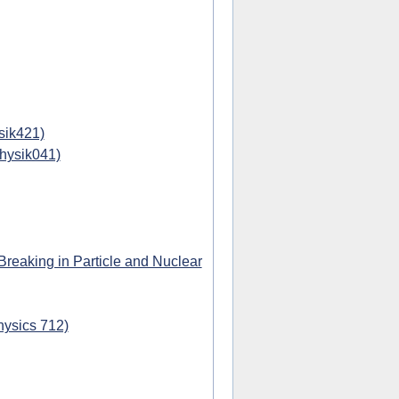
sik421)
physik041)
eaking in Particle and Nuclear
hysics 712)