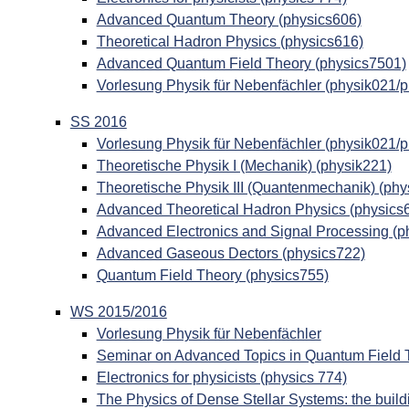
Advanced Quantum Theory (physics606)
Theoretical Hadron Physics (physics616)
Advanced Quantum Field Theory (physics7501)
Vorlesung Physik für Nebenfächler (physik021/
SS 2016
Vorlesung Physik für Nebenfächler (physik021/
Theoretische Physik I (Mechanik) (physik221)
Theoretische Physik III (Quantenmechanik) (phy
Advanced Theoretical Hadron Physics (physics
Advanced Electronics and Signal Processing (p
Advanced Gaseous Dectors (physics722)
Quantum Field Theory (physics755)
WS 2015/2016
Vorlesung Physik für Nebenfächler
Seminar on Advanced Topics in Quantum Field 
Electronics for physicists (physics 774)
The Physics of Dense Stellar Systems: the build