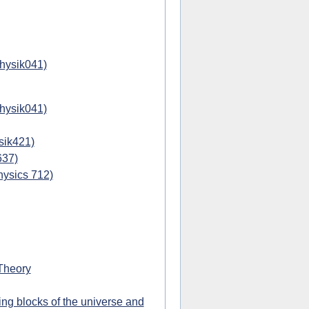
physik041)
physik041)
sik421)
637)
hysics 712)
Theory
ing blocks of the universe and