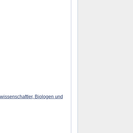
wissenschaftler, Biologen und