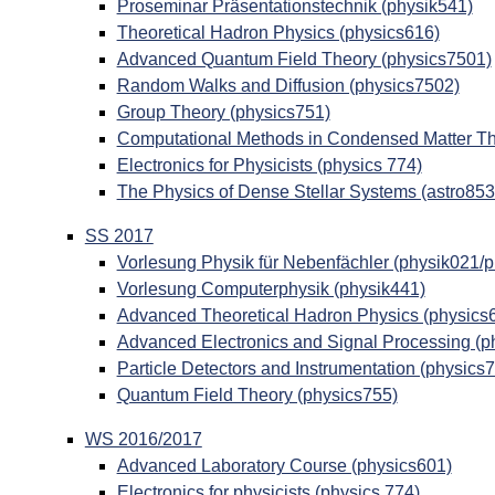
Proseminar Präsentationstechnik (physik541)
Theoretical Hadron Physics (physics616)
Advanced Quantum Field Theory (physics7501)
Random Walks and Diffusion (physics7502)
Group Theory (physics751)
Computational Methods in Condensed Matter Th
Electronics for Physicists (physics 774)
The Physics of Dense Stellar Systems (astro853
SS 2017
Vorlesung Physik für Nebenfächler (physik021/
Vorlesung Computerphysik (physik441)
Advanced Theoretical Hadron Physics (physics
Advanced Electronics and Signal Processing (p
Particle Detectors and Instrumentation (physics
Quantum Field Theory (physics755)
WS 2016/2017
Advanced Laboratory Course (physics601)
Electronics for physicists (physics 774)