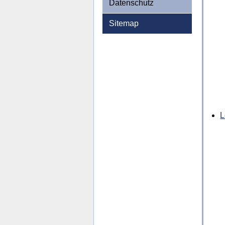
Datenschutz
Sitemap
L