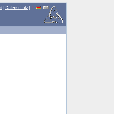
nt
|
Datenschutz
|