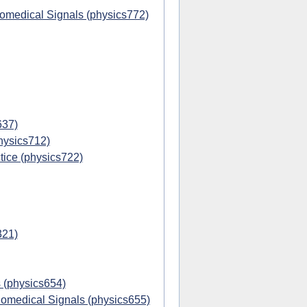
iomedical Signals (physics772)
637)
hysics712)
ice (physics722)
321)
 (physics654)
omedical Signals (physics655)