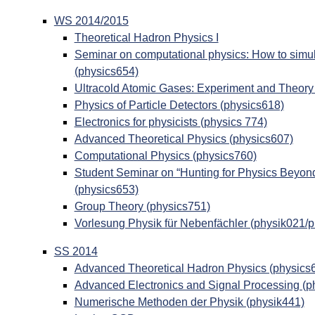
WS 2014/2015
Theoretical Hadron Physics I
Seminar on computational physics: How to simul
(physics654)
Ultracold Atomic Gases: Experiment and Theory
Physics of Particle Detectors (physics618)
Electronics for physicists (physics 774)
Advanced Theoretical Physics (physics607)
Computational Physics (physics760)
Student Seminar on “Hunting for Physics Beyon
(physics653)
Group Theory (physics751)
Vorlesung Physik für Nebenfächler (physik021/
SS 2014
Advanced Theoretical Hadron Physics (physics
Advanced Electronics and Signal Processing (p
Numerische Methoden der Physik (physik441)