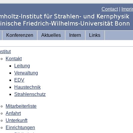
Contact
|
Impri
Konferenzen
Aktuelles
Intern
Links
nstitut
Kontakt
Leitung
Verwaltung
EDV
Haustechnik
Strahlenschutz
Mitarbeiterliste
Anfahrt
Unterkunft
Einrichtungen