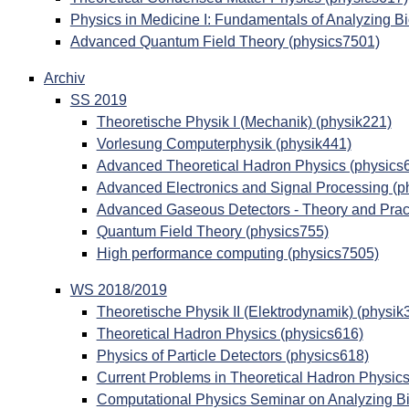
Physics in Medicine I: Fundamentals of Analyzing B
Advanced Quantum Field Theory (physics7501)
Archiv
SS 2019
Theoretische Physik I (Mechanik) (physik221)
Vorlesung Computerphysik (physik441)
Advanced Theoretical Hadron Physics (physics
Advanced Electronics and Signal Processing (p
Advanced Gaseous Detectors - Theory and Pract
Quantum Field Theory (physics755)
High performance computing (physics7505)
WS 2018/2019
Theoretische Physik II (Elektrodynamik) (physik
Theoretical Hadron Physics (physics616)
Physics of Particle Detectors (physics618)
Current Problems in Theoretical Hadron Physics
Computational Physics Seminar on Analyzing Bi