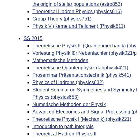
the origin of stellar populations (astro853)
Theoretical Hadron Physics (physics616)
Group Theory (physics751)
Physik V (Kerne und Teilchen) (Physik511)
SS 2015
Theoretische Physik III (Quantenmechanik) (phy
Vorlesung Physik für Nebenfächler (physik021/
Mathematische Methoden
Theoretische Quantenphysik (labphysik421)
Proseminar Präsentationstechnik (physik541)
Physics of Hadrons (physics632)
Student Seminar on Symmetries and Symmetry Br
Physics (physics653)
Numerische Methoden der Physik
Advanced Electronics and Signal Processing (p
Theoretische Physik I (Mechanik) (physik221)
Introduction to path integrals
Theoretical Hadron Physics II