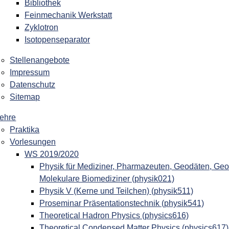
Bibliothek
Feinmechanik Werkstatt
Zyklotron
Isotopenseparator
Stellenangebote
Impressum
Datenschutz
Sitemap
ehre
Praktika
Vorlesungen
WS 2019/2020
Physik für Mediziner, Pharmazeuten, Geodäten, Geo
Molekulare Biomediziner (physik021)
Physik V (Kerne und Teilchen) (physik511)
Proseminar Präsentationstechnik (physik541)
Theoretical Hadron Physics (physics616)
Theoretical Condensed Matter Physics (physics617)