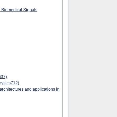
g Biomedical Signals
637)
hysics712)
chitectures and applications in