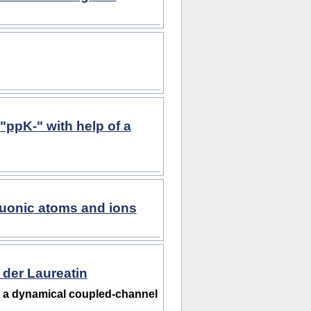
"ppK-" with help of a
muonic atoms and ions
 der Laureatin
n a dynamical coupled-channel