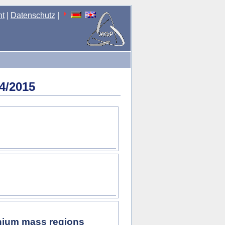
nt
|
Datenschutz
|
4/2015
onium mass regions