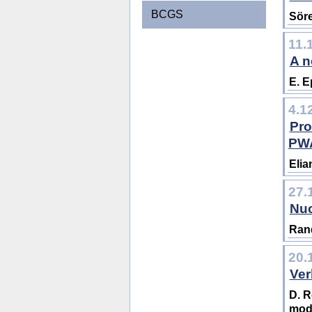
BCGS
Söre
11.
A n
E. 
4.1
Pro
PW
Elia
27.
Nuc
Rand
20.
Ver
D. R
mod