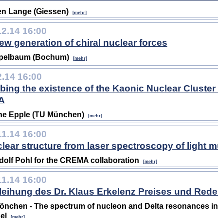
n Lange (Giessen)
[mehr]
12.14 16:00
ew generation of chiral nuclear forces
Epelbaum (Bochum)
[mehr]
2.14 16:00
bing the existence of the Kaonic Nuclear Cluster 
A
ne Epple (TU München)
[mehr]
11.14 16:00
lear structure from laser spectroscopy of light 
olf Pohl for the CREMA collaboration
[mehr]
11.14 16:00
leihung des Dr. Klaus Erkelenz Preises und Rede
önchen - The spectrum of nucleon and Delta resonances i
el
[mehr]