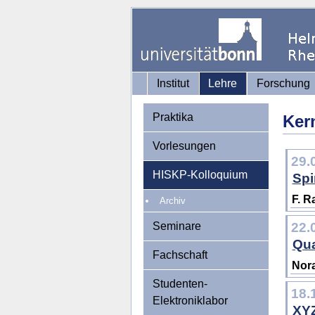
Institut
Lehre
Forschung
Praktika
Ker
Vorlesungen
29.
HISKP-Kolloquium
Spi
F. R
Archiv
Seminare
22.
Qua
Fachschaft
Nora
Studenten-
18.
Elektroniklabor
XYZ