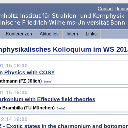
Contact
|
Impri
Konferenzen
Aktuelles
Intern
Links
nphysikalisches Kolloquium im WS 201
01.15 16:00
n Physics with COSY
athmann (FZ Jülich)
[mehr]
01.15 16:00
rkonium with Effective field theories
 Brambilla (TU München)
[mehr]
12.14 16:00
 - Exotic states in the charmonium and bottom