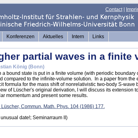
Contact
|
Impri
Konferenzen
Aktuelles
Intern
Links
gher partial waves in a finite
stian König (Bonn)
a bound state is put in a finite volume (with periodic boundary c
ed compared to the infinite-volume solution. In a paper from the 
cit formula for the mass shift of nonrelativistic two-body S-wave 
iew of Lüscher's original derivation, I will discuss its extension 
lar momentum and present some results.
 Lüscher, Commun. Math. Phys. 104 (1986) 177.
 unusual date!
; Seminarraum II)