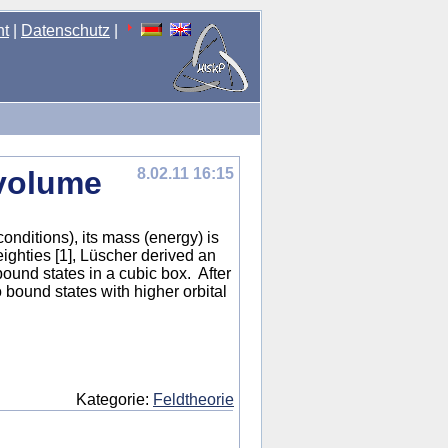
nt
|
Datenschutz
|
 volume
8.02.11 16:15
onditions), its mass (energy) is
eighties [1], Lüscher derived an
bound states in a cubic box. After
to bound states with higher orbital
Kategorie:
Feldtheorie