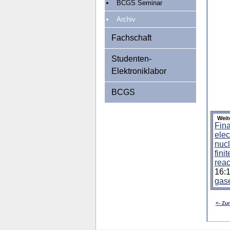
BCGS Seminar
Archiv
Fachschaft
Studenten-
Elektroniklabor
BCGS
Weit
Fina
elec
nucl
fini
reac
16:
gas
<- Zu