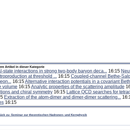
ere Artikel in dieser Kategorie
l-state interactions in strong two-body baryon deca...
16:15
Neut
troproduction at threshold ...
16:15
Coupled-channel Bethe-Salpe
eon...
16:15
Alternative interaction potentials in a covariant Beth
te volume
16:15
Analytic properties of the scattering amplitude
16
tions and chiral symmetry
16:15
Lattice QCD searches for tetra
15
Extraction of the atom-dimer and dimer-dimer scattering...
16:
es
16:15
rück zu: Seminar zur theoretischen Hadronen- und Kernphysik