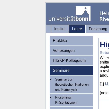
Institut
Lehre
Forschung
Praktika
Hi
Vorlesungen
Seba
When 
HISKP-Kolloquium
shift
expli
Seminare
a rev
angu
Seminar zur
[1]
M.
theoretischen Hadronen-
und Kernphysik
(
note
Proseminar
Präsentationen