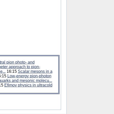
ral pion photo- and
ter approach to pion-
e...
16:15
Scalar mesons in a
:15
Low-energy pion-photon
quarks and mesonic molecu...
15
Efimov physics in ultracold