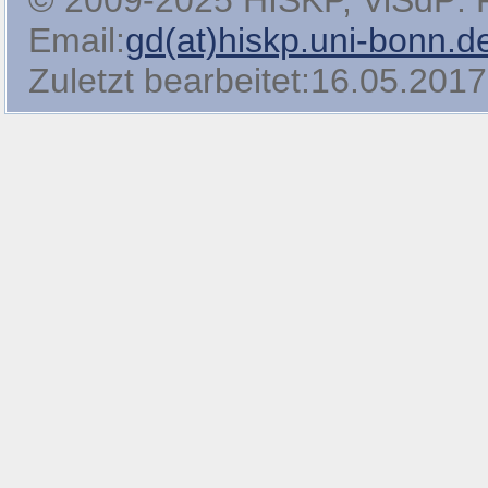
© 2009-2025 HISKP, ViSdP: Pro
Email:
gd(at)hiskp.uni-bonn.d
Zuletzt bearbeitet:16.05.2017