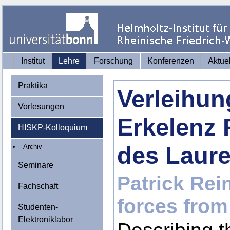
Institut
Lehre
Forschung
Konferenzen
Aktue
Praktika
Verleihun
Vorlesungen
Erkelenz 
HISKP-Kolloquium
des Laur
Archiv
Seminare
Patrick Rein
Fachschaft
forces from
Studenten-
Elektroniklabor