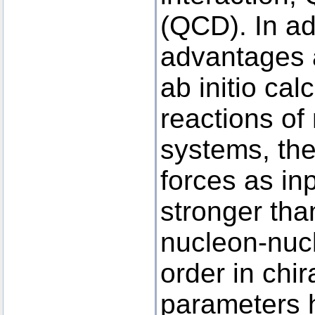
(QCD). In ad
advantages 
ab initio cal
reactions of
systems, the
forces as inp
stronger than
nucleon-nucl
order in chi
parameters h