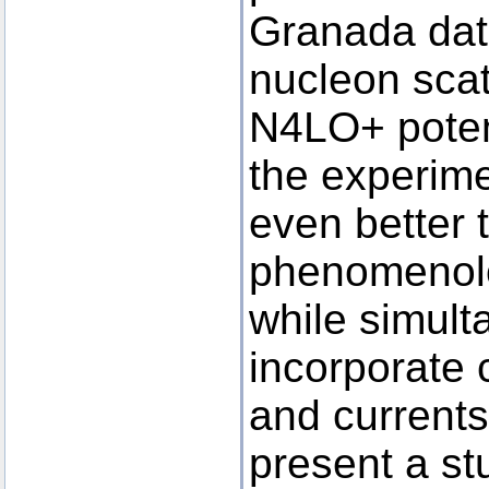
Granada dat
nucleon scat
N4LO+ potent
the experime
even better 
phenomenolog
while simult
incorporate 
and currents 
present a st