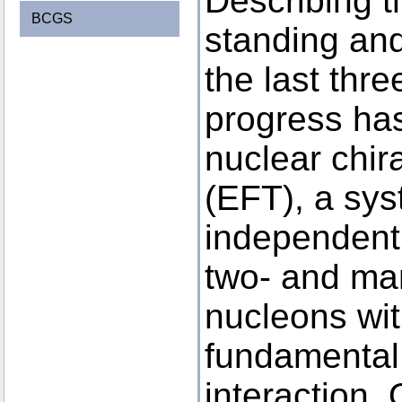
Describing t
BCGS
standing an
the last thr
progress has
nuclear chira
(EFT), a sys
independent
two- and ma
nucleons wit
fundamental 
interaction