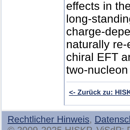
effects in t
long-standin
charge-depe
naturally re
chiral EFT a
two-nucleon 
<- Zurück zu: HI
Rechtlicher Hinweis
,
Datensc