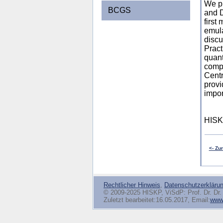
We p
BCGS
and D
first
emula
discu
Pract
quant
compu
Centr
provi
impor
HISK
<- Zu
Rechtlicher Hinweis
,
Datenschutzerkläru
© 2009-2025 HISKP, ViSdP: Prof. Dr. Dr. 
Zuletzt bearbeitet:16.05.2017, Email:
www(