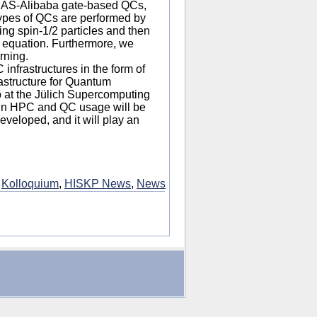
CAS-Alibaba gate-based QCs,
ypes of QCs are performed by
ing spin-1/2 particles and then
 equation. Furthermore, we
rning.
 infrastructures in the form of
astructure for Quantum
up at the Jülich Supercomputing
 in HPC and QC usage will be
eveloped, and it will play an
:
Kolloquium
,
HISKP News
,
News