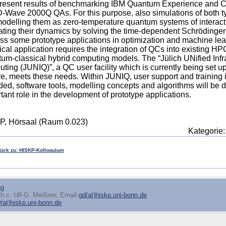
resent results of benchmarking IBM Quantum Experience and 
-Wave 2000Q QAs. For this purpose, also simulations of both t
 modelling them as zero-temperature quantum systems of interact
ting their dynamics by solving the time-dependent Schrödinger
ss some prototype applications in optimization and machine lea
ical application requires the integration of QCs into existing HPC
um-classical hybrid computing models. The “Jülich UNified Infr
ting (JUNIQ)”, a QC user facility which is currently being set 
e, meets these needs. Within JUNIQ, user support and training
ded, software tools, modelling concepts and algorithms will be d
tant role in the development of prototype applications.
P, Hörsaal (Raum 0.023)
Kategorie
rück zu: HISKP-Kolloquium
ng
h.c. Ulf-G. Meißner, Email:
gd(at)hiskp.uni-bonn.de
at)hiskp.uni-bonn.de