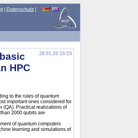
nt
|
Datenschutz
|
basic
28.01.20 15:15
an HPC
ing to the rules of quantum
st important ones considered for
(QA). Practical realizations of
 than 2000 qubits are
opment of quantum computers
hine learning and simulations of