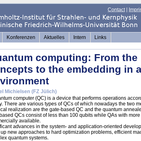
Contact
|
Impri
Konferenzen
Aktuelles
Intern
Links
antum computing: From the 
ncepts to the embedding in 
vironment
el Michielsen (FZ Jülich)
ntum computer (QC) is a device that performs operations accord
y. There are various types of QCs of which nowadays the two mo
ical realization are the gate-based QC and the quantum annealer 
based QCs consist of less than 100 qubits while QAs with more
rcially available.
ficant advances in the system- and application-oriented devel
up new approaches to hard optimization problems, efficient mac
lex quantum systems.