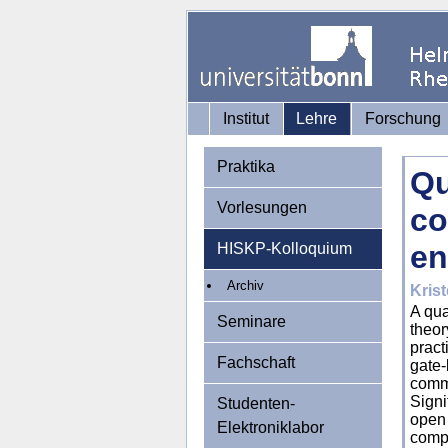
Institut
Lehre
Forschung
Praktika
Qu
Vorlesungen
co
en
HISKP-Kolloquium
Archiv
Krist
A qua
Seminare
theor
pract
Fachschaft
gate-
comme
Signi
Studenten-
open 
Elektroniklabor
comp