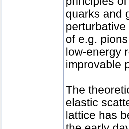
principles of
quarks and g
perturbative 
of e.g. pion
low-energy r
improvable p
The theoreti
elastic scat
lattice has 
the early da