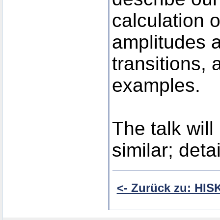
calculation o
amplitudes a
transitions, 
examples.
The talk wil
similar; detai
<- Zurück zu: HI