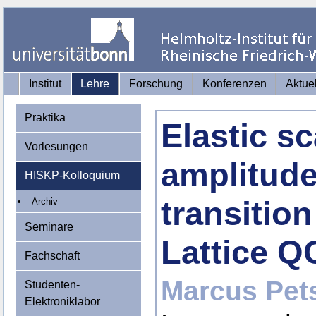
Institut
Lehre
Forschung
Konferenzen
Aktue
Praktika
Elastic sc
Vorlesungen
amplitude
HISKP-Kolloquium
transitio
Archiv
Seminare
Lattice 
Fachschaft
Marcus Pets
Studenten-
Elektroniklabor