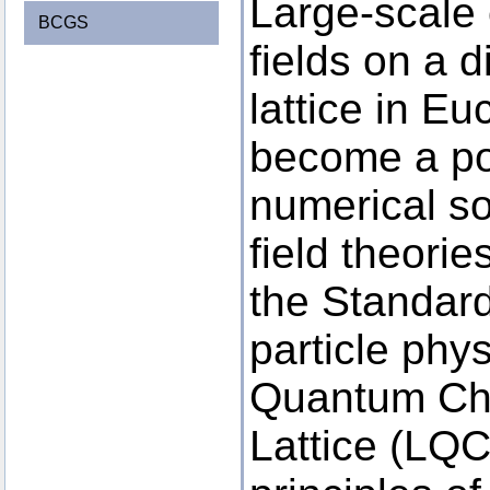
Large-scale 
BCGS
fields on a d
lattice in E
become a po
numerical so
field theori
the Standar
particle phy
Quantum Ch
Lattice (LQCD