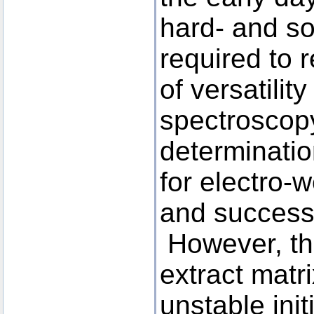
hard- and s
required to 
of versatilit
spectroscopy
determinati
for electro-
and successf
However, the
extract matr
unstable init