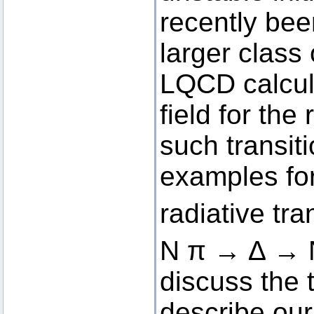
recently be
larger class
LQCD calcul
field for the
such transit
examples fo
radiative tr
N π → ∆ → 
discuss the 
describe our