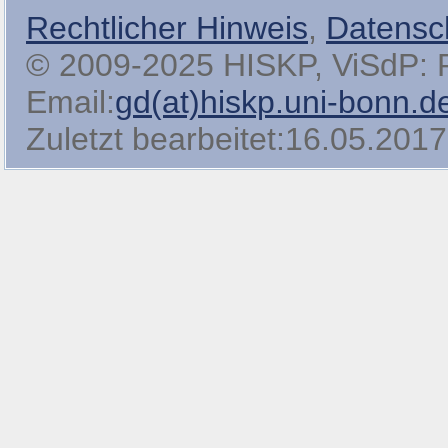
Rechtlicher Hinweis
,
Datensc
© 2009-2025 HISKP, ViSdP: Pro
Email:
gd(at)hiskp.uni-bonn.d
Zuletzt bearbeitet:16.05.2017