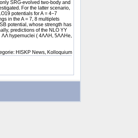
en only SRG-evolved two-body and
tigated. For the latter scenario,
O19 potentials for A = 4−7
gs in the A = 7, 8 multiplets
SB potential, whose strength has
nally, predictions of the NLO YY
ell ΛΛ hypernuclei ( 4ΛΛH, 5ΛΛHe,
egorie: HISKP News, Kolloquium