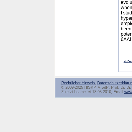
evolu
when 
I stu
hyper
emplo
been 
poten
6ΛΛHe
<- Zu
Rechtlicher Hinweis
,
Datenschutzerkläru
© 2009-2025 HISKP, ViSdP: Prof. Dr. Dr. 
Zuletzt bearbeitet:18.05.2010, Email:
www(