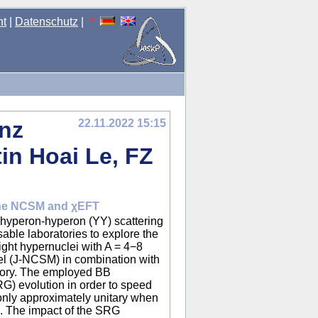
nt
|
Datenschutz
|
enz
22.11.2022 15:15
in Hoai Le, FZ
 the NCSM and χEFT
f hyperon-hyperon (YY) scattering
able laboratories to explore the
light hypernuclei with A = 4−8
del (J-NCSM) in combination with
theory. The employed BB
RG) evolution in order to speed
only approximately unitary when
d. The impact of the SRG