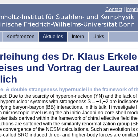
Contact
|
Impri
Konferenzen
Aktuelles
Intern
Links
rleihung des Dr. Klaus Erkel
eises und Vortrag der Laureat
lich
le- & double-strangeness hypernuclei in the framework of
act: Due to the scarcity of hyperon-nucleon (YN) and the lack o
 hypernuclear systems with strangeness S = −1,−2 are indispens
lying baryon-baryon (BB) interactions. In this talk, I investigate 
a microscopic level using the ab initio Jacobi no-core shell mo
tentials derived within the framework of chiral effective field 
actions are softened with the similarity renormalization group (S
e convergence of the NCSM calculations. Such an evolution is 
o-called SRG induced three- and higher-body forces are omitte