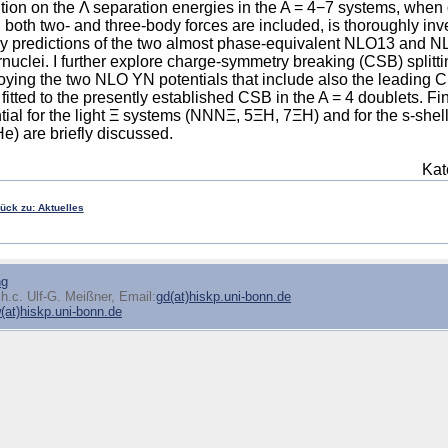
tion on the Λ separation energies in the A = 4−7 systems, wh
both two- and three-body forces are included, is thoroughly inves
dy predictions of the two almost phase-equivalent NLO13 and NL
nuclei. I further explore charge-symmetry breaking (CSB) splittin
ying the two NLO YN potentials that include also the leading C
fitted to the presently established CSB in the A = 4 doublets. Fi
tial for the light Ξ systems (NNNΞ, 5ΞH, 7ΞH) and for the s-sh
) are briefly discussed.
Kat
rück zu: Aktuelles
ng
h.c. Ulf-G. Meißner, Email:
gd(at)hiskp.uni-bonn.de
at)hiskp.uni-bonn.de