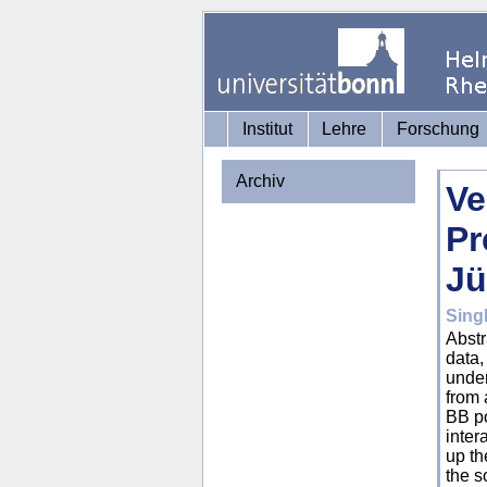
Institut
Lehre
Forschung
Archiv
Ve
Pr
Jü
Sing
Abstr
data,
under
from 
BB po
inter
up th
the s